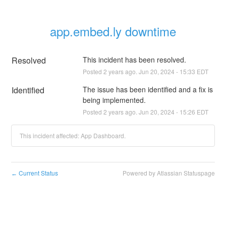
app.embed.ly downtime
Resolved
This incident has been resolved.
Posted
2
years ago.
Jun
20
,
2024
-
15:33
EDT
Identified
The issue has been identified and a fix is 
being implemented.
Posted
2
years ago.
Jun
20
,
2024
-
15:26
EDT
This incident affected: App Dashboard.
Current Status
Powered by Atlassian Statuspage
←